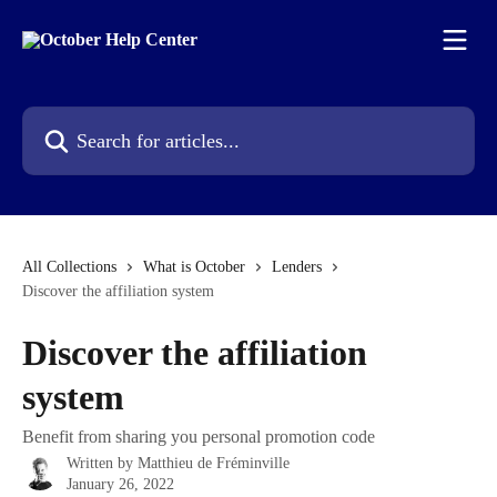
Skip to main content
Search for articles...
All Collections
What is October
Lenders
Discover the affiliation system
Discover the affiliation
system
Benefit from sharing you personal promotion code
Written by
Matthieu de Fréminville
January 26, 2022