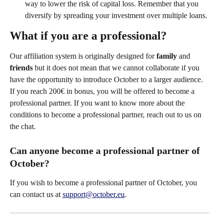
way to lower the risk of capital loss. Remember that you 
diversify by spreading your investment over multiple loans.
What if you are a professional?
Our affiliation system is originally designed for 
family
 and 
friends
 but it does not mean that we cannot collaborate if you 
have the opportunity to introduce October to a larger audience. 
If you reach 200€ in bonus, you will be offered to become a 
professional partner. If you want to know more about the 
conditions to become a professional partner, reach out to us on 
the chat.
Can anyone become a professional partner of 
October?
If you wish to become a professional partner of October, you 
can contact us at 
support@october.eu
.