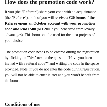
How does the promotion code work?
If you (the "Referrer") share your code with an acquaintance 
(the "Referee"), both of you will receive a 
€20 bonus if the 
Referee opens an October account with your promotion 
code and lend €500
 (or 
€200
 if you benefitted from loyalty 
advantages). This bonus can be used for the next projects of 
your choice.
The promotion code needs to be entered during the registration 
by clicking on "Yes" next to the question “Have you been 
invited with a referral code?” and writing the code in the space 
provided. Note: if you do not enter the code during registration, 
you will not be able to enter it later and you won’t benefit from 
the bonus.
Conditions of use