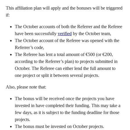
This affiliation plan will apply and the bonuses will be triggered 
if:
The October accounts of both the Referrer and the Referee 
have been successfully 
verified
 by the October team,
The October account of the Referee was opened with the 
Referrer’s code,
The Referee has lent a total amount of €500 (or €200, 
according to the Referrer’s plan) to projects submitted in 
October. The Referee can either lend the full amount to 
one project or split it between several projects.
Also, please note that:
The bonus will be received once the projects you have 
invested in have completed their funding. This may take a 
few days, as it is subject to the funding deadline for those 
projects.
The bonus must be invested on October projects.