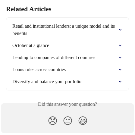
Related Articles
Retail and institutional lenders: a unique model and its 
benefits
October at a glance
Lending to companies of different countries
Loans rules across countries
Diversify and balance your portfolio
Did this answer your question?
😞
😐
😃