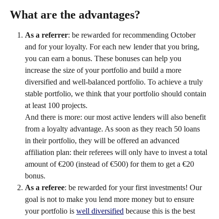
What are the advantages?
As a referrer
: be rewarded for recommending October 
and for your loyalty. For each new lender that you bring, 
you can earn a bonus. These bonuses can help you 
increase the size of your portfolio and build a more 
diversified and well-balanced portfolio. To achieve a truly 
stable portfolio, we think that your portfolio should contain 
at least 100 projects.
And there is more: our most active lenders will also benefit 
from a loyalty advantage. As soon as they reach 50 loans 
in their portfolio, they will be offered an advanced 
affiliation plan: their referees will only have to invest a total 
amount of €200 (instead of €500) for them to get a €20 
bonus.
As a referee
: be rewarded for your first investments! Our 
goal is not to make you lend more money but to ensure 
your portfolio is 
well diversified
 because this is the best 