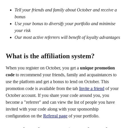
Tell your friends and family about October and receive a 
bonus 
Use your bonus to diversify your portfolio and minimise 
your risk 
Our most active referrers will benefit of loyalty advantages
What is the affiliation system?
When you register on October, you get a 
unique promotion 
code
 to recommend your friends, family and acquaintances to 
use the platform and get a bonus to lend on October. This 
promotion code is available from the tab 
Invite a friend
 of your 
October account. If you share your code around you, you 
become a "referrer" and can view the list of people you have 
invited with your code along with your sponsorship 
configuration on the 
Referral page
 of your portfolio.