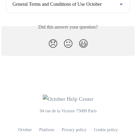
General Terms and Conditions of Use October
Did this answer your question?
😞
😐
😃
94 rue de la Victoire 75009 Paris
October
Platform
Privacy policy
Cookie policy