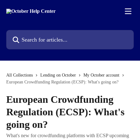
Skip to main content
Search for articles...
All Collections
Lending on October
My October account
European Crowdfunding Regulation (ECSP): What's going on?
European Crowdfunding
Regulation (ECSP): What's
going on?
What's new for crowdfunding platforms with ECSP upcoming