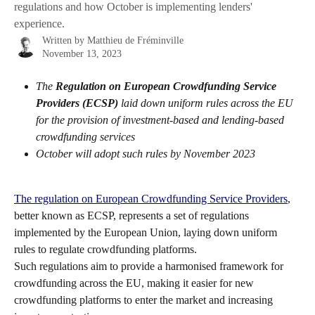
regulations and how October is implementing lenders'
experience.
Written by
Matthieu de Fréminville
November 13, 2023
The
Regulation on European Crowdfunding Service 
Providers (ECSP)
 laid down uniform rules across the EU 
for the provision of investment-based and lending-based 
crowdfunding services
October will adopt such rules by November 2023
The regulation on European Crowdfunding Service Providers
, 
better known as ECSP, represents a set of regulations 
implemented by the European Union, laying down uniform 
rules to regulate crowdfunding platforms.
Such regulations aim to provide a harmonised framework for 
crowdfunding across the EU, making it easier for new 
crowdfunding platforms to enter the market and increasing 