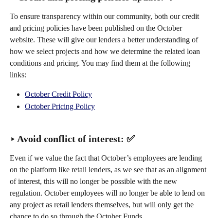
To ensure transparency within our community, both our credit 
and pricing policies have been published on the October 
website. These will give our lenders a better understanding of 
how we select projects and how we determine the related loan 
conditions and pricing. You may find them at the following 
links:
October Credit Policy
October Pricing Policy
‣ Avoid conflict of interest: ✅
Even if we value the fact that October’s employees are lending 
on the platform like retail lenders, as we see that as an alignment 
of interest, this will no longer be possible with the new 
regulation. October employees will no longer be able to lend on 
any project as retail lenders themselves, but will only get the 
chance to do so through the October Funds.