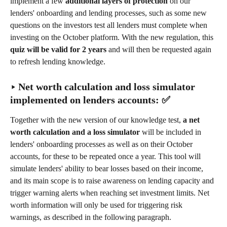
implement a few 
additional layers of protection
 on our 
lenders' onboarding and lending processes, such as some new 
questions on the investors test all lenders must complete when 
investing on the October platform. With the new regulation, this 
quiz will be valid for 2 years
 and will then be requested again 
to refresh lending knowledge.
‣ Net worth calculation and loss simulator 
implemented on lenders accounts: ✅
Together with the new version of our knowledge test, 
a
net 
worth calculation and a loss simulator
 will be included in 
lenders' onboarding processes as well as on their October 
accounts, for these to be repeated once a year. This tool will 
simulate lenders' ability to bear losses based on their income, 
and its main scope is to raise awareness on lending capacity and 
trigger warning alerts when reaching set investment limits. Net 
worth information will only be used for triggering risk 
warnings, as described in the following paragraph.