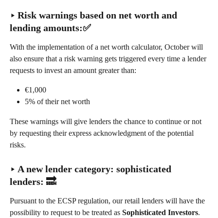
‣ Risk warnings based on net worth and 
lending amounts:✅
With the implementation of a net worth calculator, October will 
also ensure that a risk warning gets triggered every time a lender 
requests to invest an amount greater than:
€1,000
5% of their net worth
These warnings will give lenders the chance to continue or not 
by requesting their express acknowledgment of the potential 
risks.
‣ 
A new lender category: sophisticated 
lenders
: 🔜
Pursuant to the ECSP regulation, our retail lenders will have the 
possibility to request to be treated as 
Sophisticated Investors
.