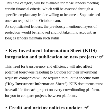
This new category will be available for those lenders meeting 
certain financial criteria, which will be assessed through a 
specific template any lender willing to become a Sophisticated 
one can request to the October team.
As sophisticated lenders, the previously mentioned layers of 
protection would be removed and not taken into account, as 
long as lenders maintain such status.
‣ Key Investment Information Sheet (KIIS) 
integration and publication on new projects: ✅
This need for transparency and efficiency will also affect 
potential borrowers resorting to October for their investment 
requests: companies will be required to fill out a specific form 
("
Key Investment Information Sheet
"). KIIS documents must 
be available for each project on every crowdfunding platform, 
for you to compare projects between platforms.
‣ Credit and pricing policies update:  ✅