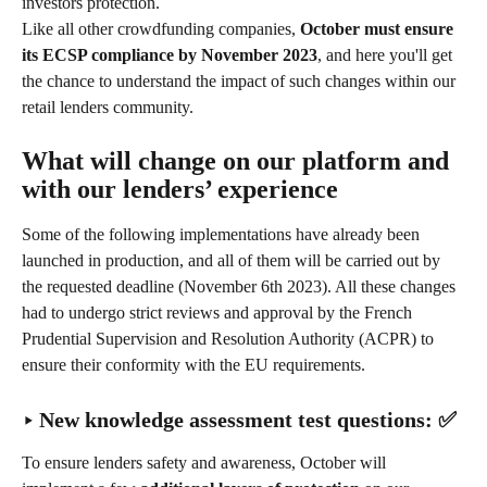
investors protection.
Like all other crowdfunding companies, 
October must ensure 
its ECSP compliance by November 2023
, and here you'll get 
the chance to understand the impact of such changes within our 
retail lenders community.
What will change on our platform and 
with our lenders’ experience
Some of the following implementations have already been 
launched in production, and all of them will be carried out by 
the requested deadline (November 6th 2023). All these changes 
had to undergo strict reviews and approval by the French 
Prudential Supervision and Resolution Authority (ACPR) to 
ensure their conformity with the EU requirements.
‣ New knowledge assessment test questions: ✅
To ensure lenders safety and awareness, October will 