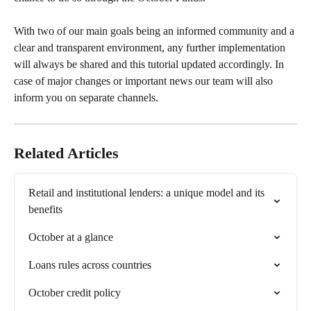
With two of our main goals being an informed community and a 
clear and transparent environment, any further implementation 
will always be shared and this tutorial updated accordingly. In 
case of major changes or important news our team will also 
inform you on separate channels.
Related Articles
Retail and institutional lenders: a unique model and its 
benefits
October at a glance
Loans rules across countries
October credit policy