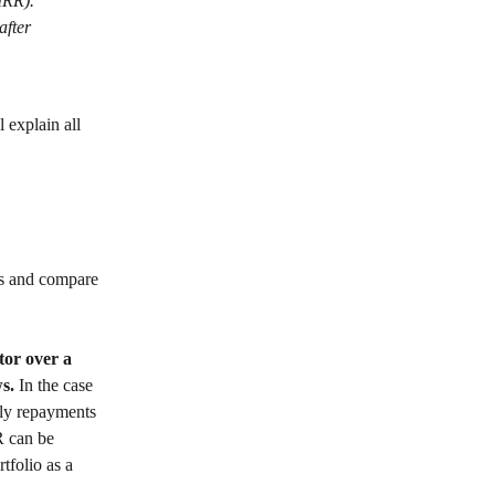
(IRR).
after 
 explain all 
ts and compare 
tor over a 
s. 
In the case 
hly repayments 
R can be 
tfolio as a 