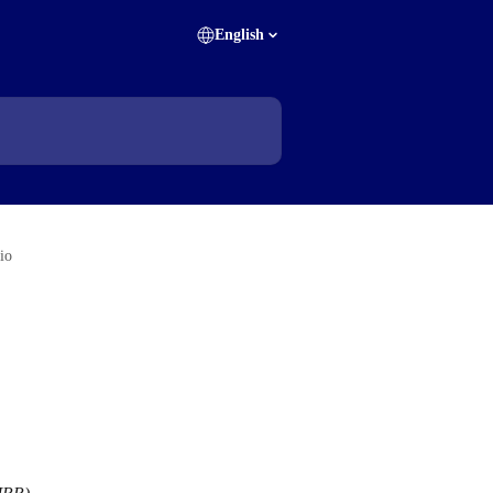
English
lio