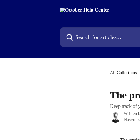
Skip to main content
Search for articles...
All Collections
The pro
Keep track of y
Written 
Novembe