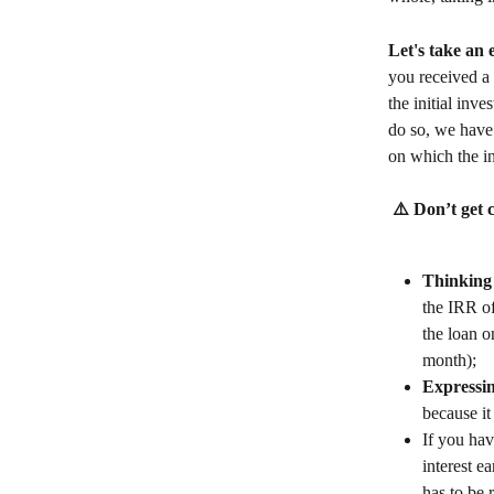
Let's take an
you received a 
the initial inv
do so, we have 
on which the in
 ⚠️ Don’t get 
Thinking 
the IRR of
the loan o
month);
Expressin
because it
If you hav
interest e
has to be r