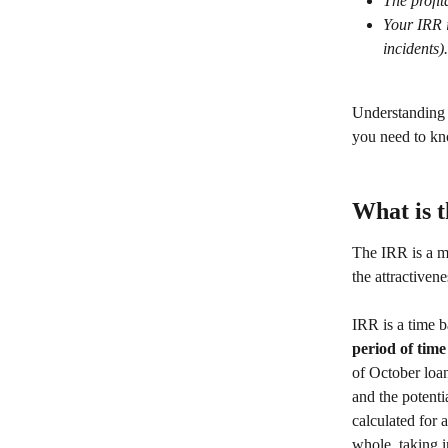
The profit
Your IRR i
incidents).
Understanding h
you need to kno
What is 
The IRR is a me
the attractiven
IRR is a time b
period of time
of October loan
and the potenti
calculated for a
whole, taking i