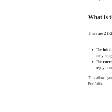
What is t
There are 2 IRR
The 
initi
early rep
The 
curr
repayment
This allows you
Portfolio.