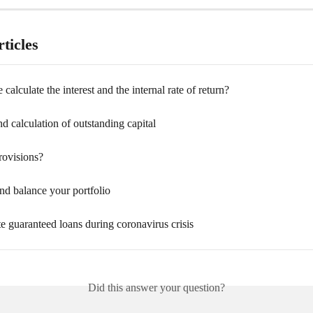
ticles
alculate the interest and the internal rate of return?
 calculation of outstanding capital
rovisions?
nd balance your portfolio
e guaranteed loans during coronavirus crisis
Did this answer your question?