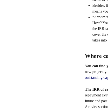
Besides, i
means you 
“I don’t u
How? You m
the IRR ta
cover the 
takes into
Where ca
You can find 
new project, y
outstanding cap
The IRR of ea
repayment extr
future and past
Activity section