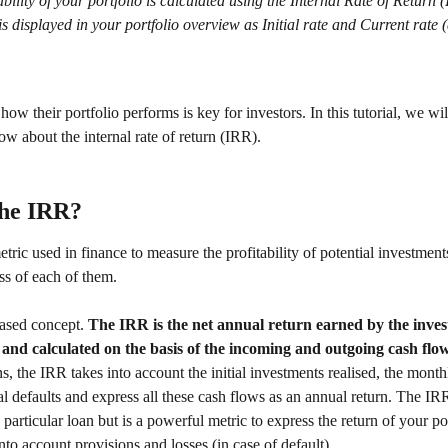
ability of your portfolio is calculated using the Internal Rate of Return 
s displayed in your portfolio overview as Initial rate and Current rate (
ow their portfolio performs is key for investors. In this tutorial, we will
w about the internal rate of return (IRR). 
the IRR? 
tric used in finance to measure the profitability of potential investmen
ess of each of them. 
ased concept. 
The IRR is the net annual return earned by the inves
 and calculated on the basis of the incoming and outgoing cash flow
s, the IRR takes into account the initial investments realised, the mont
al defaults and express all these cash flows as an annual return. The IR
 particular loan but is a powerful metric to express the return of your por
nto account provisions and losses (in case of default). 