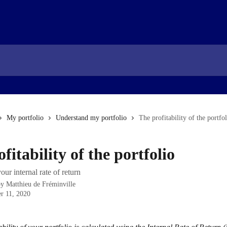
My portfolio
Understand my portfolio
The profitability of the portfo
fitability of the portfolio
our internal rate of return
by
Matthieu de Fréminville
r 11, 2020