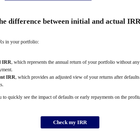
he difference between initial and actual IRR
s in your portfolio: 
al IRR
, which represents the annual return of your portfolio without any 
ayment.
ent IRR
, which provides an adjusted view of your returns after defaults
s. 
 to quickly see the impact of defaults or early repayments on the profita
Check my IRR