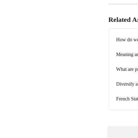
Related Ar
How do we c
Meaning and
What are p
Diversify a
French Stat