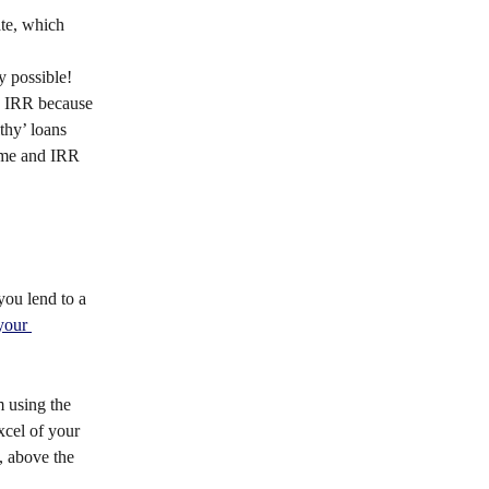
ate, which 
ly possible! 
ve IRR because 
thy’ loans 
time and IRR 
you lend to a 
your 
m using the 
cel of your 
, above the 