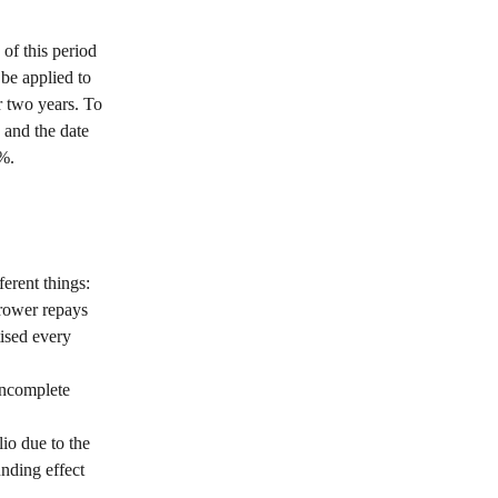
of this period 
be applied to 
 two years. To 
 and the date 
1%.
erent things: 
rrower repays 
tised every 
incomplete 
io due to the 
nding effect 