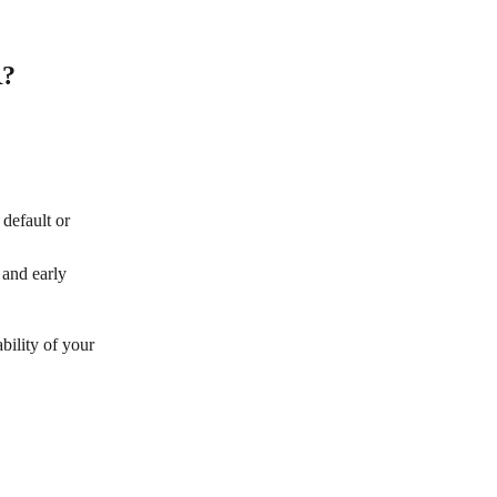
? 
default or 
 and early 
bility of your 