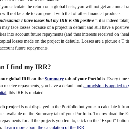
f you calculate the return on a global basis, you will not get an annual r
will not be able to compare it with that of other financial products.
nderstand: I have losses but my IRR is still positive”
: it is indeed total
ay face losses because of a project in default and still have a positi
kes into account future repayments (and thus interests received on ‘heal
capital losses made on the project in default). Losses are a picture a T 
 account future repayments. 
n I find my IRR? 
your
global IRR
on the 
Summary
 tab of your Portfolio
. Every time 
ou receive repayments, you have a default and 
a provision is applied to 
ital
, this IRR is updated. 
ch project
 is not displayed in the Portfolio but you can calculate it fro
act available on the Summary tab of your Portfolio. To
download the Ex
 repayments for all the projects you lent to, click on the “Export” button
.  
Learn more about the calculation of the IRR
. 