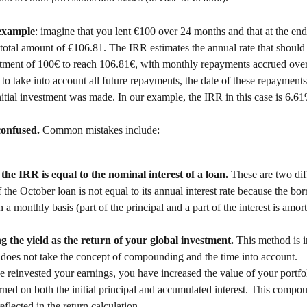
 example
: imagine that you lent €100 over 24 months and that at the end 
total amount of €106.81. The IRR estimates the annual rate that should 
estment of 100€ to reach 106.81€, with monthly repayments accrued over
to take into account all future repayments, the date of these repayments
itial investment was made. In our example, the IRR in this case is 6.6
confused. 
Common mistakes include: 
the IRR is equal to the nominal interest of a loan. 
These are two diff
 the October loan is not equal to its annual interest rate because the bo
n a monthly basis (part of the principal and a part of the interest is amor
g the yield as the return of your global investment. 
This method is 
 does not take the concept of compounding and the time into account. 
e reinvested your earnings, you have increased the value of your portfol
arned on both the initial principal and accumulated interest. This compou
eflected in the return calculation. 