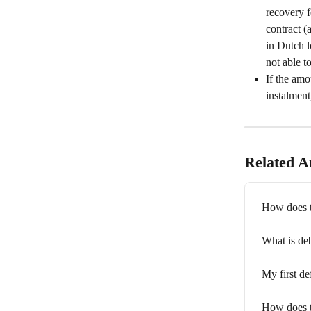
recovery f
contract (
in Dutch l
not able t
If the amo
instalment
Related Ar
How does t
What is de
My first de
How does t