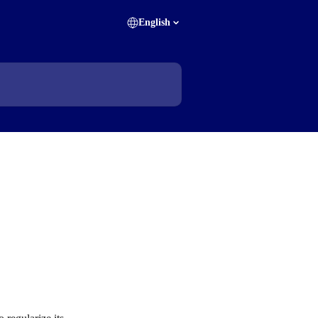
English