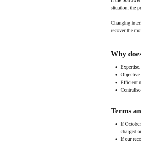
If the borrower
situation, the p
Changing inter
recover the mon
Why does 
Expertise,
Objective 
Efficient 
Centralis
Terms and
If October
charged o
If our rec