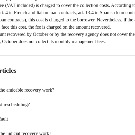
ee (VAT included) is charged to cover the collection costs. According to
art. 4 in French and Italian loan contracts, art. 13.4 in Spanish loan contr
oan contracts), this cost is charged to the borrower. Nevertheless, if th
o face this cost, the fee is charged on the amount recovered. 
unt recovered by October or by the recovery agency does not cover the 
, October does not collect its monthly management fees.
ticles
he amicable recovery work?
bt rescheduling?
fault
he judicial recovery work?