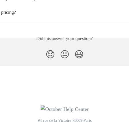
 pricing?
Did this answer your question?
😞
😐
😃
94 rue de la Victoire 75009 Paris