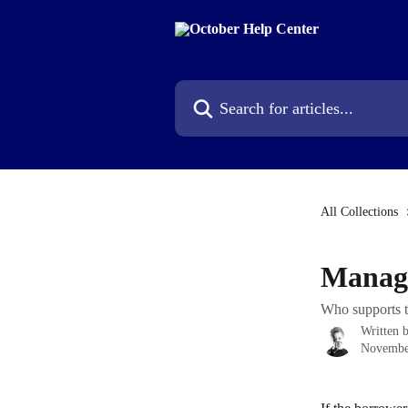
Skip to main content
Search for articles...
All Collections
Manage
Who supports t
Written 
Novembe