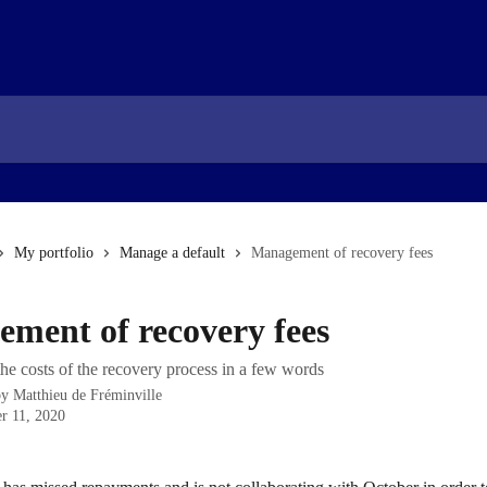
My portfolio
Manage a default
Management of recovery fees
ment of recovery fees
he costs of the recovery process in a few words
by
Matthieu de Fréminville
r 11, 2020