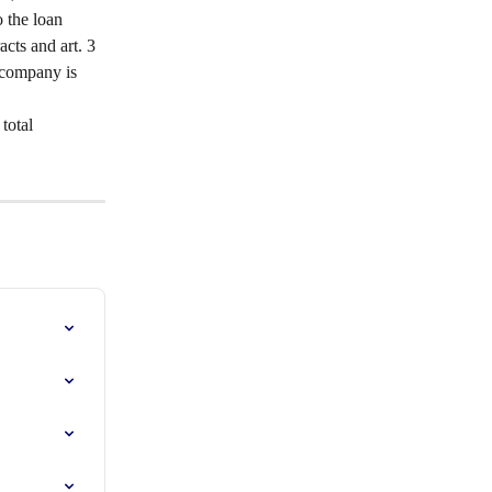
 the loan 
acts and art. 3 
e company is 
total 