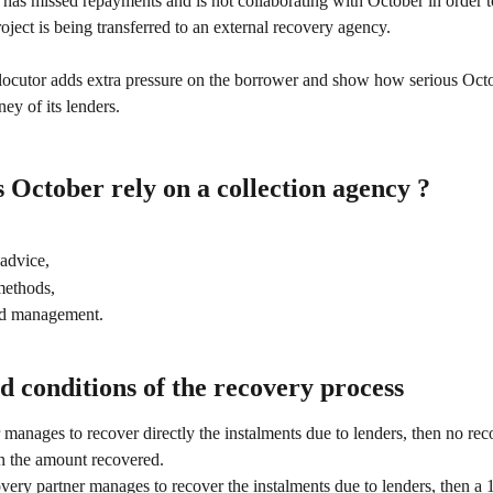
 has missed repayments and is not collaborating with October in order to
roject is being transferred to an external recovery agency. 
locutor adds extra pressure on the borrower and show how serious Octob
ey of its lenders. 
October rely on a collection agency ?
advice,
methods,
ed management.
 conditions of the recovery process
 manages to recover directly the instalments due to lenders, then no reco
n the amount recovered.
overy partner manages to recover the instalments due to lenders, then a