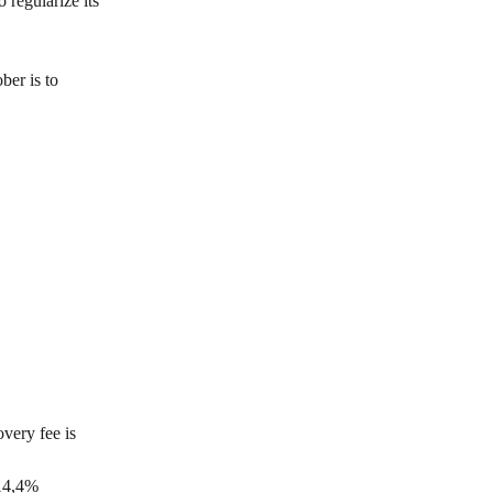
 regularize its 
er is to 
very fee is 
 14,4% 