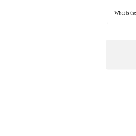
What is the