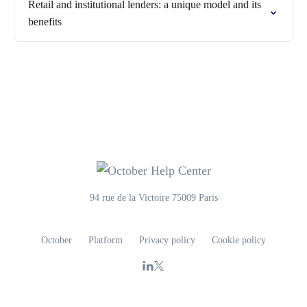
Retail and institutional lenders: a unique model and its
benefits
94 rue de la Victoire 75009 Paris
October
Platform
Privacy policy
Cookie policy