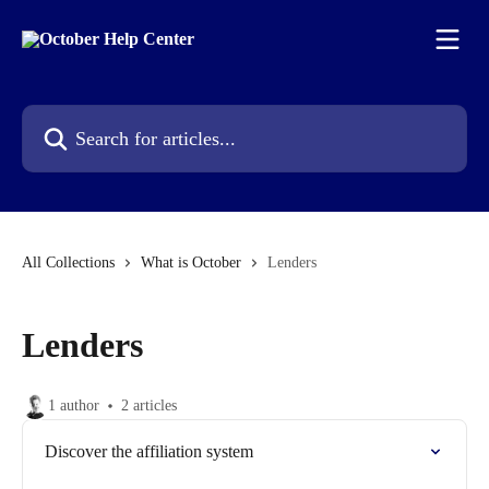
Skip to main content
Search for articles...
All Collections
What is October
Lenders
Lenders
1 author
2 articles
Discover the affiliation system